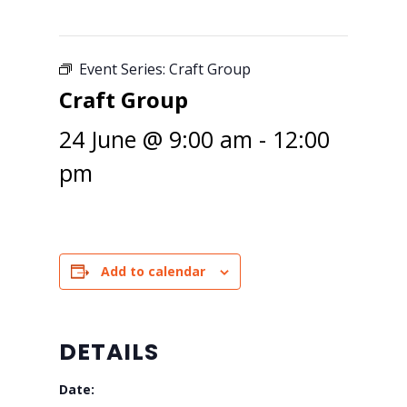
Event Series:
Craft Group
Craft Group
24 June @ 9:00 am
-
12:00
pm
Add to calendar
DETAILS
Date: