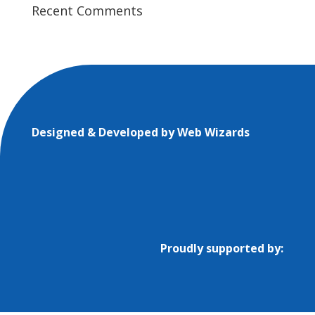
Recent Comments
Designed & Developed by
Web Wizards
Proudly supported by: