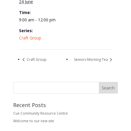
24 June
Time:
9:00 am - 12:00 pm
Series:
Craft Group
Craft Group
Seniors Morning Tea
Recent Posts
Cue Community Resource Centre
Welcome to our new site