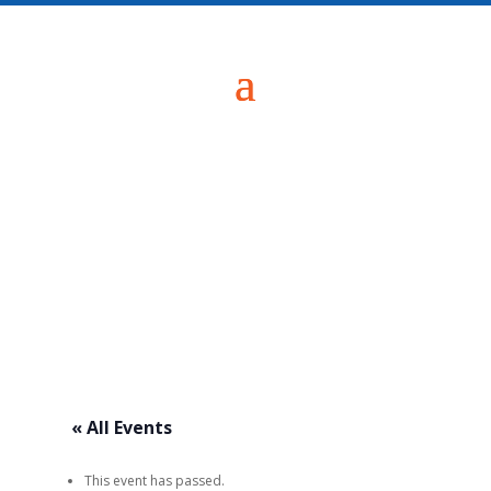
« All Events
This event has passed.