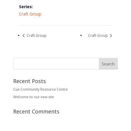
Series:
Craft Group
Craft Group
Craft Group
Recent Posts
Cue Community Resource Centre
Welcome to our new site
Recent Comments