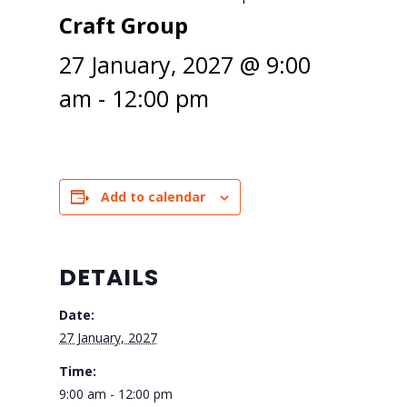
Craft Group
27 January, 2027 @ 9:00
am
-
12:00 pm
Add to calendar
DETAILS
Date:
27 January, 2027
Time:
9:00 am - 12:00 pm