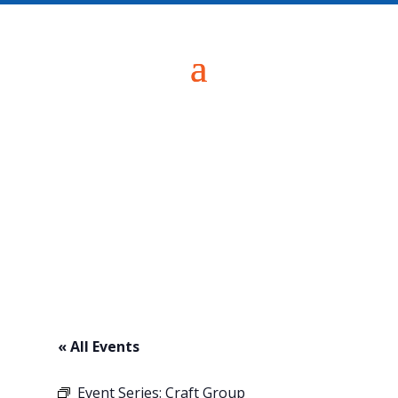
« All Events
Event Series:
Craft Group