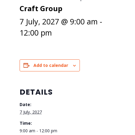
Craft Group
7 July, 2027 @ 9:00 am
-
12:00 pm
Add to calendar
DETAILS
Date:
7 July, 2027
Time:
9:00 am - 12:00 pm