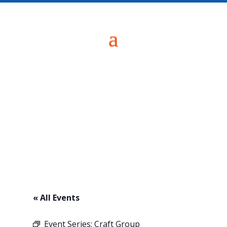
« All Events
Event Series:
Craft Group