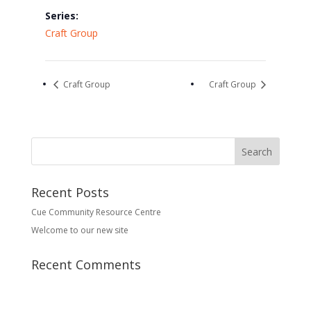
Series:
Craft Group
Craft Group
Craft Group
Recent Posts
Cue Community Resource Centre
Welcome to our new site
Recent Comments