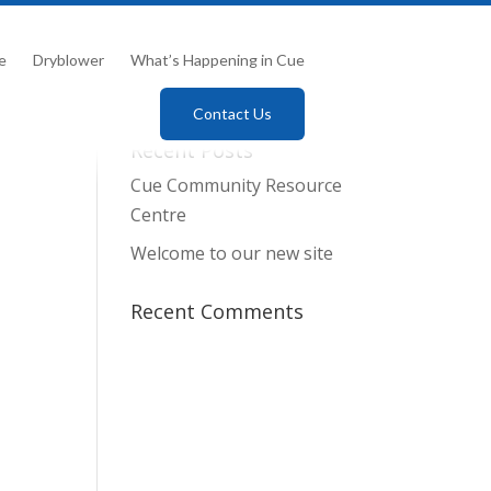
e
Dryblower
What’s Happening in Cue
Contact Us
Recent Posts
Cue Community Resource
Centre
Welcome to our new site
Recent Comments