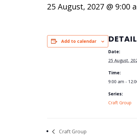
25 August, 2027 @ 9:00 
DETAI
Add to calendar
Date:
25 August, 20
Time:
9:00 am - 12:
Series:
Craft Group
Craft Group