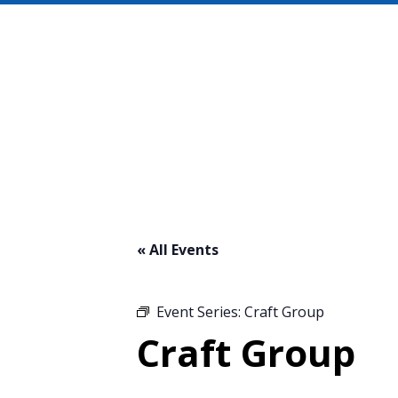
« All Events
Event Series:
Craft Group
Craft Group