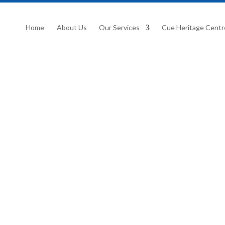
Home
About Us
Our Services
Cue Heritage Centr