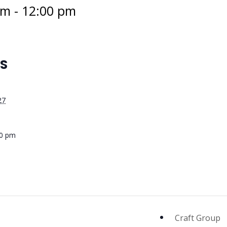
am
-
12:00 pm
LS
27
00 pm
Craft Group