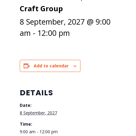
Craft Group
8 September, 2027 @ 9:00
am
-
12:00 pm
Add to calendar
DETAILS
Date:
8 September, 2027
Time:
9:00 am - 12:00 pm