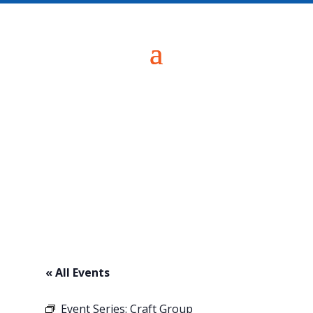
« All Events
Event Series:
Craft Group