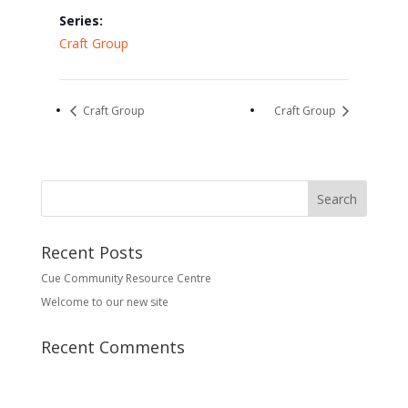
Series:
Craft Group
Craft Group
Craft Group
Recent Posts
Cue Community Resource Centre
Welcome to our new site
Recent Comments