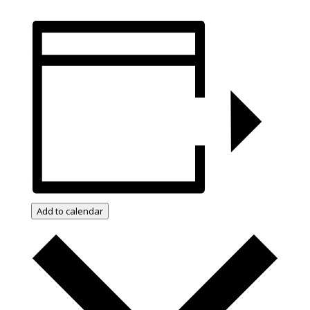
Add to calendar