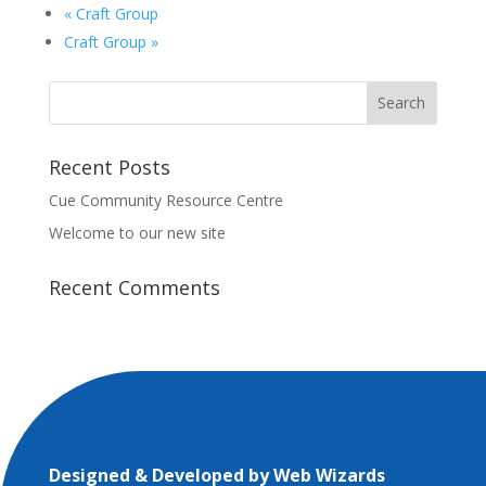
«
Craft Group
Craft Group
»
Recent Posts
Cue Community Resource Centre
Welcome to our new site
Recent Comments
Designed & Developed by
Web Wizards