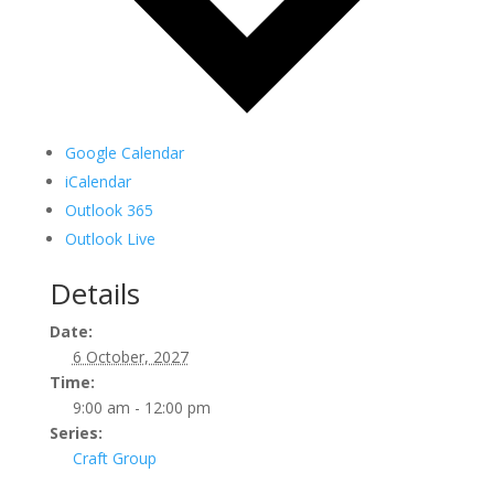
Google Calendar
iCalendar
Outlook 365
Outlook Live
Details
Date:
6 October, 2027
Time:
9:00 am - 12:00 pm
Series:
Craft Group