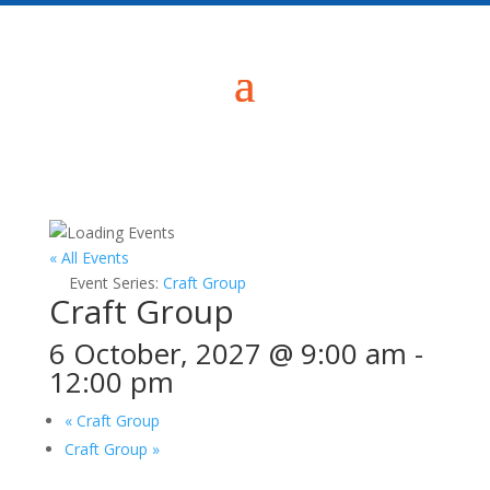
« All Events
Event Series:
Craft Group
Craft Group
6 October, 2027 @ 9:00 am
-
12:00 pm
«
Craft Group
Craft Group
»