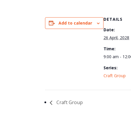
DETAILS
Add to calendar
Date:
26 April, 2028
Time:
9:00 am - 12:
Series:
Craft Group
Craft Group