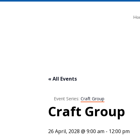
Ho
« All Events
Event Series:
Craft Group
Craft Group
26 April, 2028 @ 9:00 am
-
12:00 pm