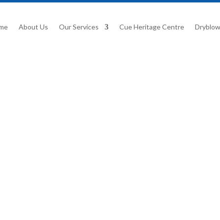
me
About Us
Our Services
Cue Heritage Centre
Dryblow