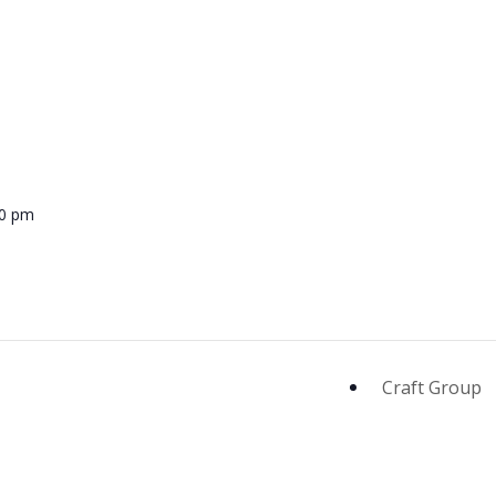
00 pm
Craft Group