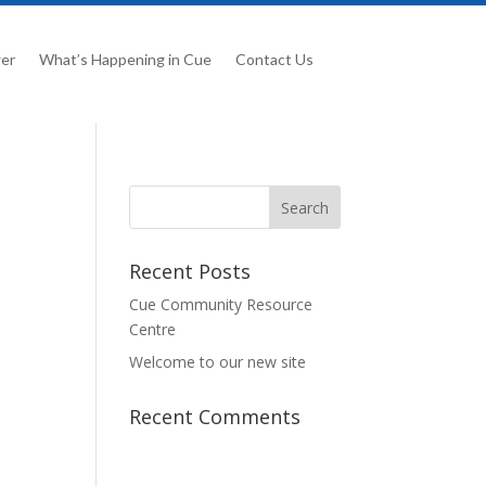
er
What’s Happening in Cue
Contact Us
Recent Posts
Cue Community Resource
Centre
Welcome to our new site
Recent Comments