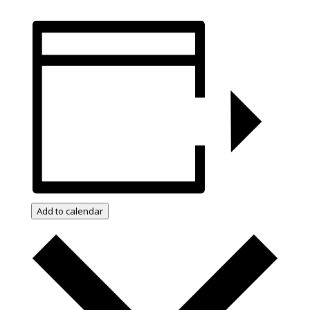
Add to calendar