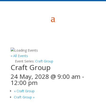
« All Events
Event Series:
Craft Group
Craft Group
24 May, 2028 @ 9:00 am
-
12:00 pm
«
Craft Group
Craft Group
»