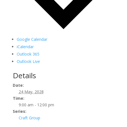
Google Calendar
iCalendar
Outlook 365
Outlook Live
Details
Date:
24 May, 2028
Time:
9:00 am - 12:00 pm
Series:
Craft Group