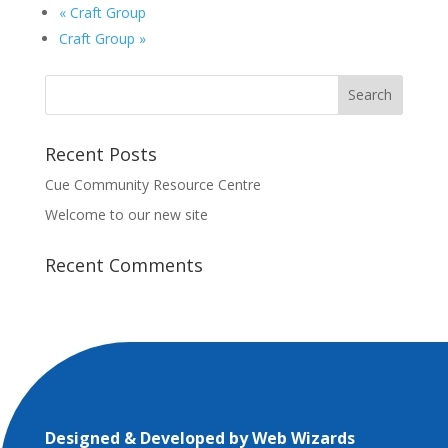
«
Craft Group
Craft Group
»
Recent Posts
Cue Community Resource Centre
Welcome to our new site
Recent Comments
Designed & Developed by
Web Wizards