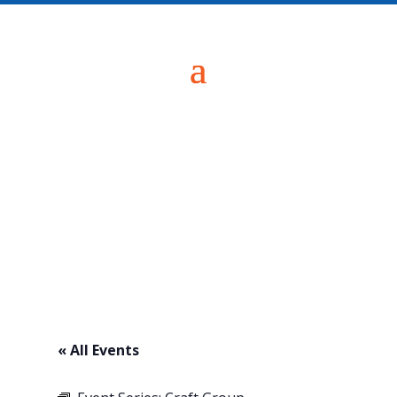
« All Events