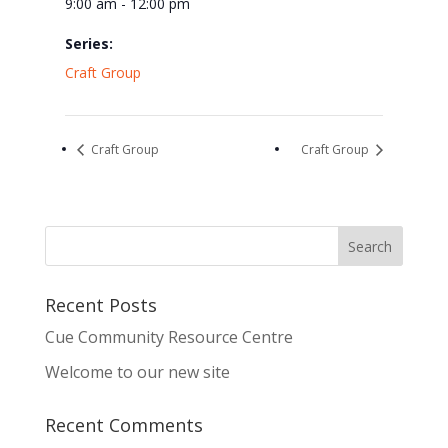
9:00 am - 12:00 pm
Series:
Craft Group
Craft Group
Craft Group
Recent Posts
Cue Community Resource Centre
Welcome to our new site
Recent Comments