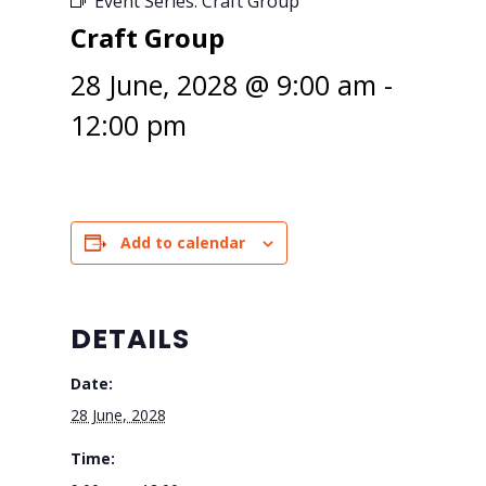
Event Series:
Craft Group
Craft Group
28 June, 2028 @ 9:00 am
-
12:00 pm
Add to calendar
DETAILS
Date:
28 June, 2028
Time: