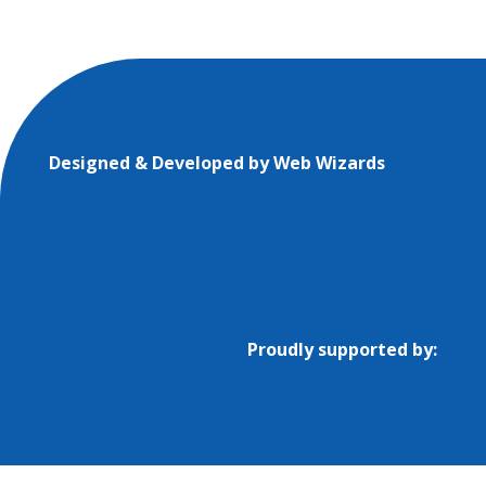
Designed & Developed by
Web Wizards
Proudly supported by: