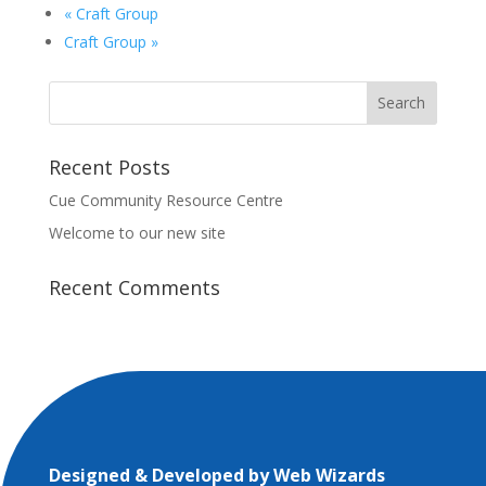
«
Craft Group
Craft Group
»
Recent Posts
Cue Community Resource Centre
Welcome to our new site
Recent Comments
Designed & Developed by
Web Wizards