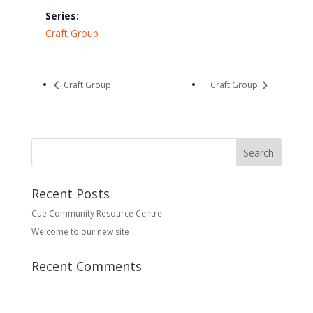
Series:
Craft Group
Craft Group
Craft Group
Recent Posts
Cue Community Resource Centre
Welcome to our new site
Recent Comments