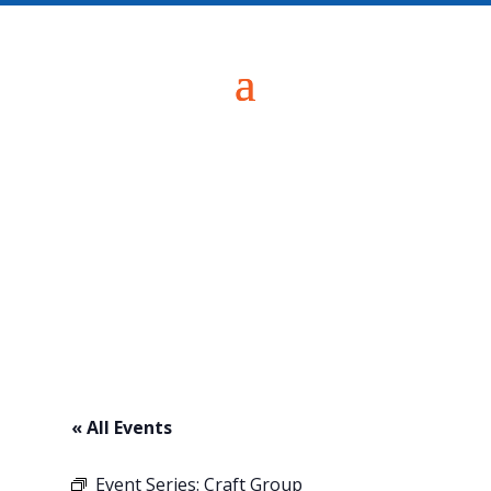
« All Events
Event Series:
Craft Group