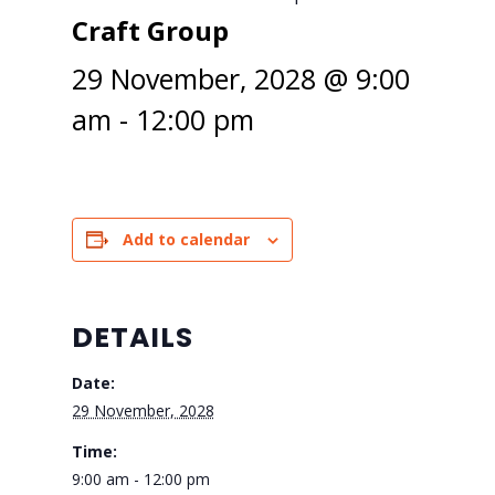
Craft Group
29 November, 2028 @ 9:00
am
-
12:00 pm
Add to calendar
DETAILS
Date:
29 November, 2028
Time:
9:00 am - 12:00 pm