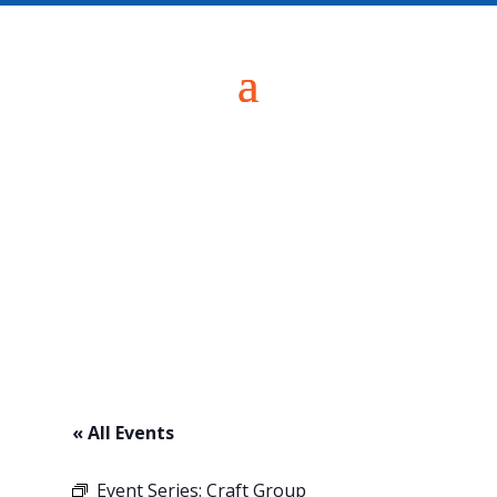
« All Events
Event Series:
Craft Group