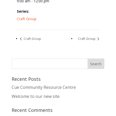
9:00 am - 12:00 pm
Series:
Craft Group
Craft Group
Craft Group
Recent Posts
Cue Community Resource Centre
Welcome to our new site
Recent Comments