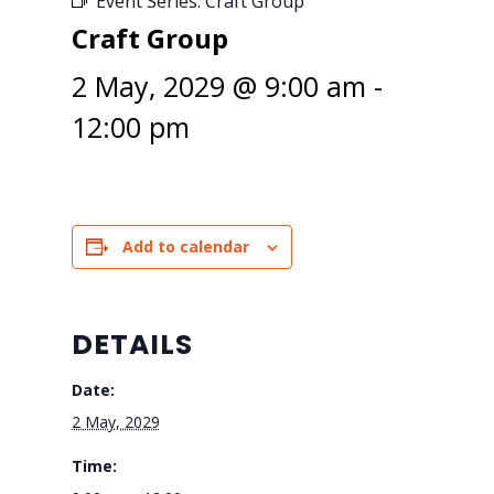
Event Series:
Craft Group
Craft Group
2 May, 2029 @ 9:00 am
-
12:00 pm
Add to calendar
DETAILS
Date:
2 May, 2029
Time: