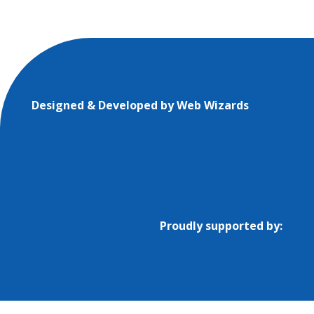
Designed & Developed by
Web Wizards
Proudly supported by: