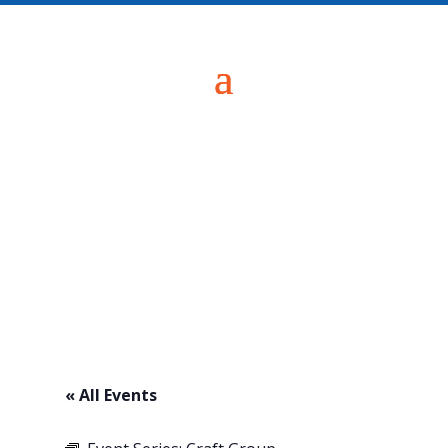
« All Events