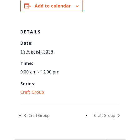
Add to calendar
DETAILS
Date:
15 August, 2029
Time:
9:00 am - 12:00 pm
Series:
Craft Group
Craft Group
Craft Group