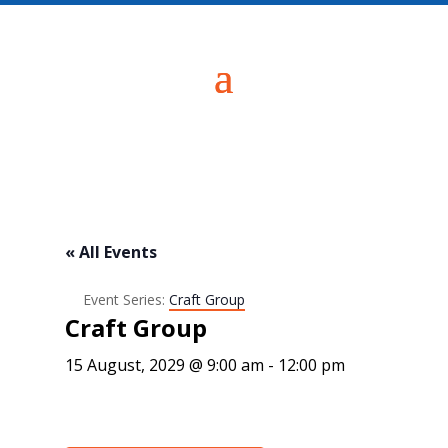
« All Events
Event Series:
Craft Group
Craft Group
15 August, 2029 @ 9:00 am
-
12:00 pm