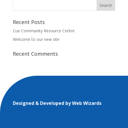
Recent Posts
Cue Community Resource Centre
Welcome to our new site
Recent Comments
Designed & Developed by
Web Wizards