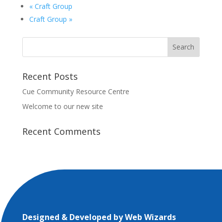
«
Craft Group
Craft Group
»
Recent Posts
Cue Community Resource Centre
Welcome to our new site
Recent Comments
Designed & Developed by
Web Wizards