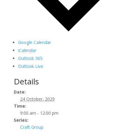
Google Calendar
iCalendar
Outlook 365
Outlook Live
Details
Date:
24 October, 2029
Time:
9:00 am - 12:00 pm
Series:
Craft Group