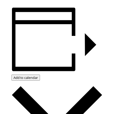
Add to calendar