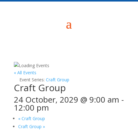
« All Events
Event Series:
Craft Group
Craft Group
24 October, 2029 @ 9:00 am
-
12:00 pm
«
Craft Group
Craft Group
»