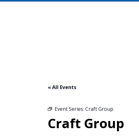
« All Events
Event Series:
Craft Group
Craft Group