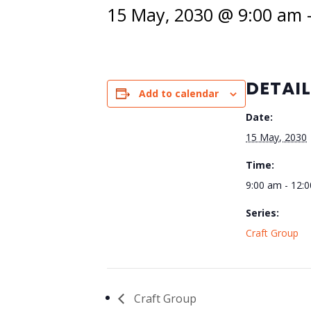
15 May, 2030 @ 9:00 am
DETAI
Add to calendar
Date:
15 May, 2030
Time:
9:00 am - 12:
Series:
Craft Group
Craft Group