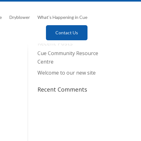
e
Dryblower
What’s Happening in Cue
Contact Us
Recent Posts
Cue Community Resource
Centre
Welcome to our new site
Recent Comments