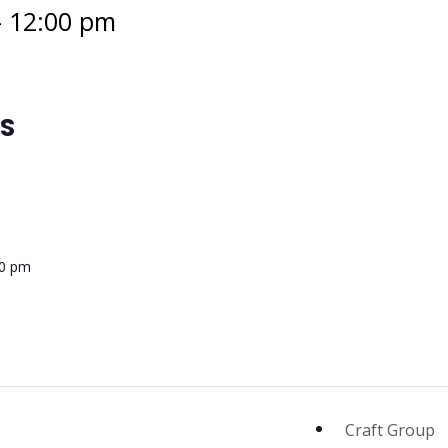
-
12:00 pm
LS
00 pm
Craft Group