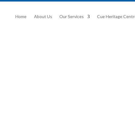
Home
About Us
Our Services
Cue Heritage Centr