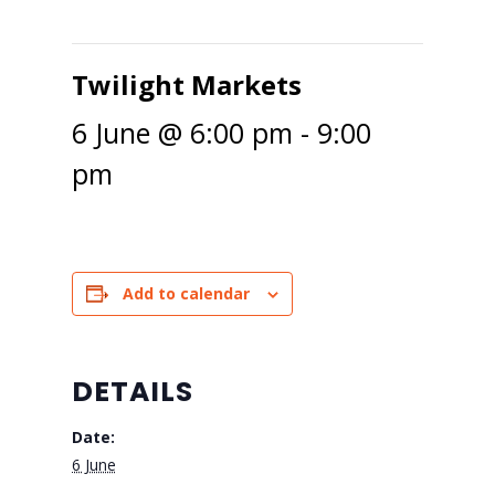
Twilight Markets
6 June @ 6:00 pm
-
9:00
pm
Add to calendar
DETAILS
Date:
6 June