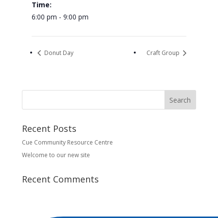
Time:
6:00 pm - 9:00 pm
Donut Day
Craft Group
Recent Posts
Cue Community Resource Centre
Welcome to our new site
Recent Comments