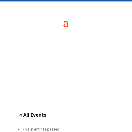
« All Events
This event has passed.