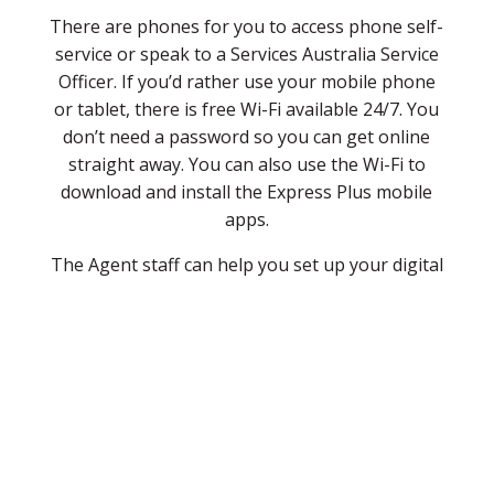
There are phones for you to access phone self-
service or speak to a Services Australia Service
Officer. If you’d rather use your mobile phone
or tablet, there is free Wi-Fi available 24/7. You
don’t need a password so you can get online
straight away. You can also use the Wi-Fi to
download and install the Express Plus mobile
apps.
The Agent staff can help you set up your digital
services if you’re not sure what to do. So next
time you need to do some government
business, drop in to Cue Community Resource
Centre. The Cue CRC is open Monday to Friday
9.00am to 4.00pm at 72 Austin Street, Cue WA
6640, with specified personnel available to help
during opening hours.