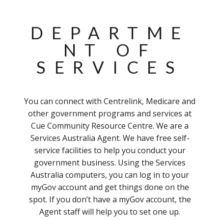
DEPARTME
NT OF
SERVICES
You can connect with Centrelink, Medicare and
other government programs and services at
Cue Community Resource Centre. We are a
Services Australia Agent. We have free self-
service facilities to help you conduct your
government business. Using the Services
Australia computers, you can log in to your
myGov account and get things done on the
spot. If you don’t have a myGov account, the
Agent staff will help you to set one up.