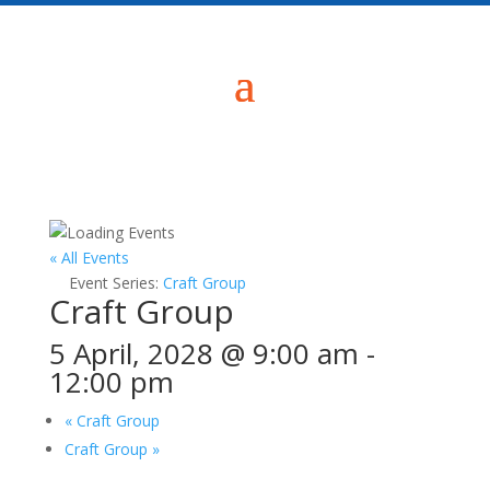
« All Events
Event Series:
Craft Group
Craft Group
5 April, 2028 @ 9:00 am
-
12:00 pm
«
Craft Group
Craft Group
»