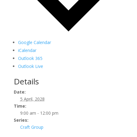
Google Calendar
iCalendar
Outlook 365
Outlook Live
Details
Date:
5 April, 2028
Time:
9:00 am - 12:00 pm
Series:
Craft Group