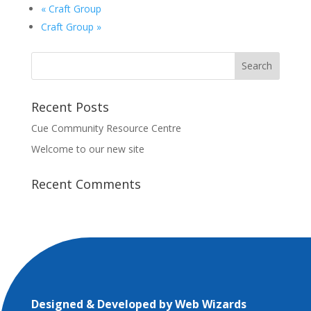
«
Craft Group
Craft Group
»
Recent Posts
Cue Community Resource Centre
Welcome to our new site
Recent Comments
Designed & Developed by
Web Wizards