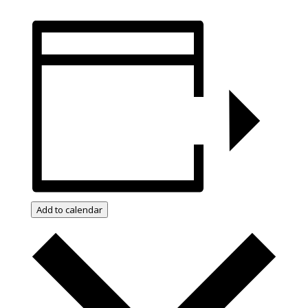
Add to calendar