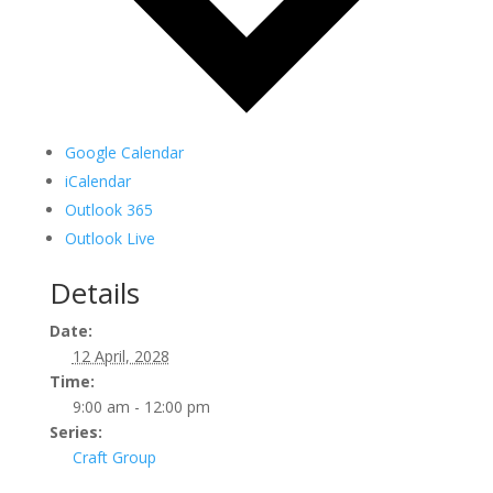
Google Calendar
iCalendar
Outlook 365
Outlook Live
Details
Date:
12 April, 2028
Time:
9:00 am - 12:00 pm
Series:
Craft Group