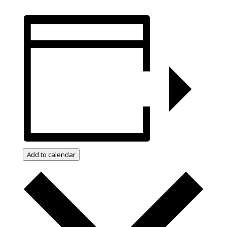
Add to calendar