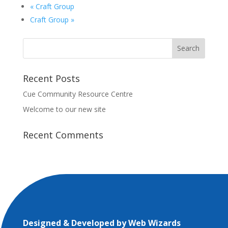
«
Craft Group
Craft Group
»
Recent Posts
Cue Community Resource Centre
Welcome to our new site
Recent Comments
Designed & Developed by
Web Wizards