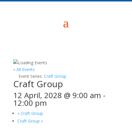
« All Events
Event Series:
Craft Group
Craft Group
12 April, 2028 @ 9:00 am
-
12:00 pm
«
Craft Group
Craft Group
»